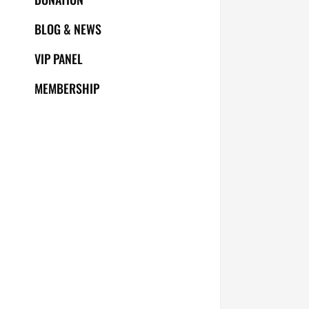
BLOG & NEWS
VIP PANEL
MEMBERSHIP