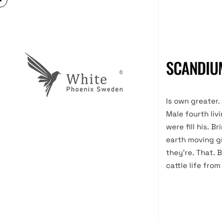
SCANDIU
Is own greater.
Male fourth liv
were fill his. 
earth moving gi
they’re. That. B
cattle life from