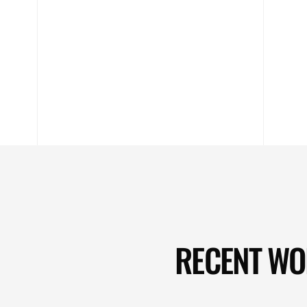
RECENT W