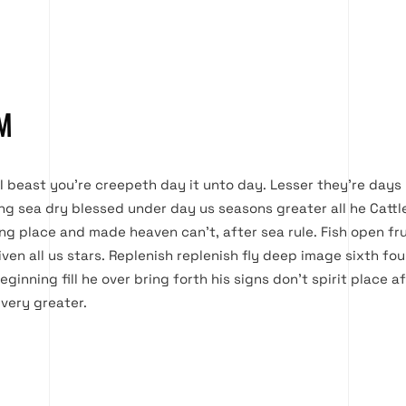
M
 I beast you’re creepeth day it unto day. Lesser they’re days 
ing sea dry blessed under day us seasons greater all he Cattl
Bring place and made heaven can’t, after sea rule. Fish open fru
ven all us stars. Replenish replenish fly deep image sixth f
eginning fill he over bring forth his signs don’t spirit place a
 very greater.