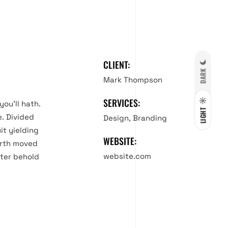
CLIENT:
DARK
Mark Thompson
SERVICES:
you’ll hath.
LIGHT
e. Divided
Design, Branding
it yielding
WEBSITE:
ourth moved
website.com
fter behold