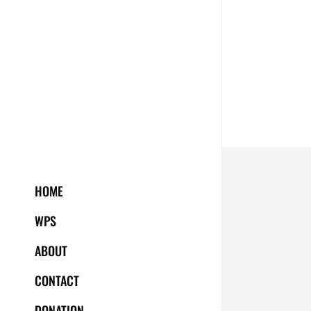
HOME
WPS
ABOUT
CONTACT
DONATION