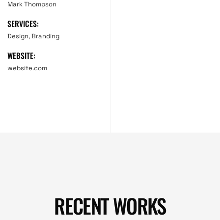
Mark Thompson
SERVICES:
Design, Branding
WEBSITE:
website.com
RECENT WORKS